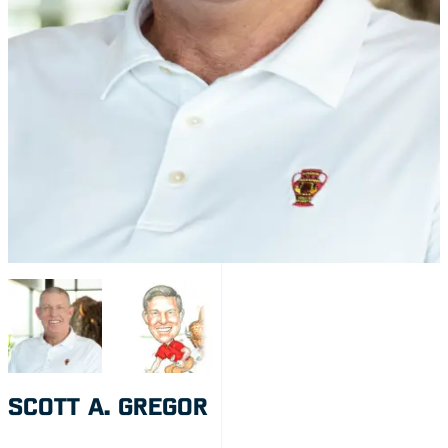
SCOTT A. GREGOR