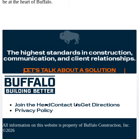
be at the heart of Buffalo.
The highest standards in construction,
communication, and client relationships.
LET'S TALK ABOUT A SOLUTION
Join the Herd
Contact Us
Get Directions
Privacy Policy
All information on this website is property of Buffalo Construction, Inc.
©
2026