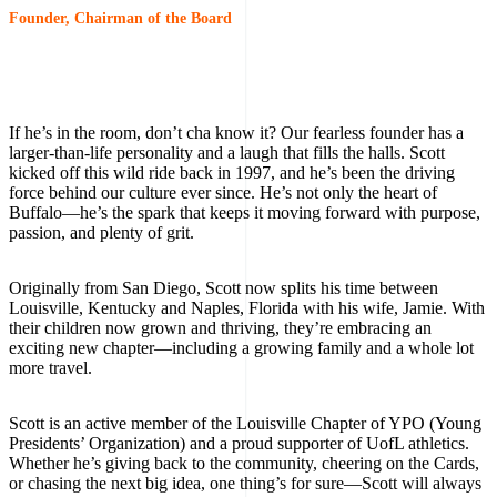
Founder, Chairman of the Board
If he’s in the room, don’t cha know it? Our fearless founder has a
larger-than-life personality and a laugh that fills the halls. Scott
kicked off this wild ride back in 1997, and he’s been the driving
force behind our culture ever since. He’s not only the heart of
Buffalo—he’s the spark that keeps it moving forward with purpose,
passion, and plenty of grit.
Originally from San Diego, Scott now splits his time between
Louisville, Kentucky and Naples, Florida with his wife, Jamie. With
their children now grown and thriving, they’re embracing an
exciting new chapter—including a growing family and a whole lot
more travel.
Scott is an active member of the Louisville Chapter of YPO (Young
Presidents’ Organization) and a proud supporter of UofL athletics.
Whether he’s giving back to the community, cheering on the Cards,
or chasing the next big idea, one thing’s for sure—Scott will always