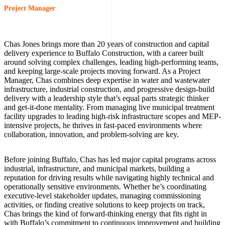
Project Manager
Chas Jones brings more than 20 years of construction and capital
delivery experience to Buffalo Construction, with a career built
around solving complex challenges, leading high-performing teams,
and keeping large-scale projects moving forward. As a Project
Manager, Chas combines deep expertise in water and wastewater
infrastructure, industrial construction, and progressive design-build
delivery with a leadership style that’s equal parts strategic thinker
and get-it-done mentality. From managing live municipal treatment
facility upgrades to leading high-risk infrastructure scopes and MEP-
intensive projects, he thrives in fast-paced environments where
collaboration, innovation, and problem-solving are key.
Before joining Buffalo, Chas has led major capital programs across
industrial, infrastructure, and municipal markets, building a
reputation for driving results while navigating highly technical and
operationally sensitive environments. Whether he’s coordinating
executive-level stakeholder updates, managing commissioning
activities, or finding creative solutions to keep projects on track,
Chas brings the kind of forward-thinking energy that fits right in
with Buffalo’s commitment to continuous improvement and building