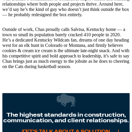
relationships where both people and projects thrive. Around here,
we’d say he’s the kind of guy who doesn’t just think outside the box
— he probably redesigned the box entirely.
Outside of work, Chas proudly calls Salvisa, Kentucky home — a
town so small its population barely cracked 410 people in 2020.
He’s a dedicated Kentucky Wildcats fan, dreams of one day heading
west for an elk hunt in Colorado or Montana, and firmly believes
cookies & cream ice cream is the ultimate late-night snack. And with
his competitive spirit and bold approach to leadership, it’s safe to say
Chas brings just as much energy to the jobsite as he does to cheering
on the Cats during basketball season.
The highest standards in construction,
communication, and client relationships.
LET'S TALK ABOUT A SOLUTION