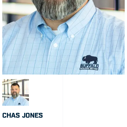
CHAS JONES