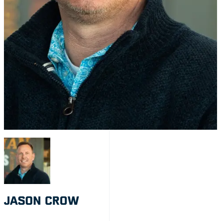
JASON CROW