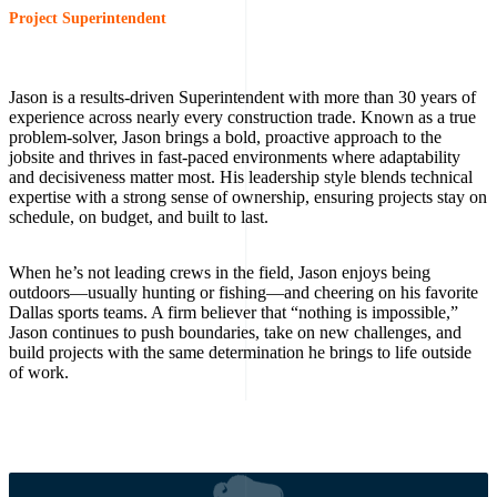
Project Superintendent
Jason is a results-driven Superintendent with more than 30 years of
experience across nearly every construction trade. Known as a true
problem-solver, Jason brings a bold, proactive approach to the
jobsite and thrives in fast-paced environments where adaptability
and decisiveness matter most. His leadership style blends technical
expertise with a strong sense of ownership, ensuring projects stay on
schedule, on budget, and built to last.
When he’s not leading crews in the field, Jason enjoys being
outdoors—usually hunting or fishing—and cheering on his favorite
Dallas sports teams. A firm believer that “nothing is impossible,”
Jason continues to push boundaries, take on new challenges, and
build projects with the same determination he brings to life outside
of work.