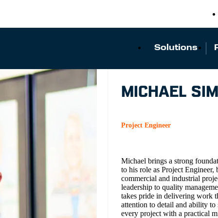
Solutions
MICHAEL SI
Project Engineer
Michael brings a strong founda
to his role as Project Engineer
commercial and industrial proje
leadership to quality manageme
takes pride in delivering work 
attention to detail and ability
every project with a practical 