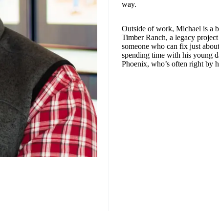
way.
Outside of work, Michael is a 
Timber Ranch, a legacy project 
someone who can fix just about
spending time with his young d
Phoenix, who’s often right by h