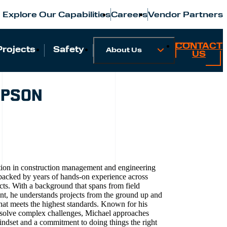
Explore Our Capabilities
Careers
Vendor Partners
CONTACT
Projects
Safety
About Us
US
MPSON
tion in construction management and engineering
, backed by years of hands-on experience across
cts. With a background that spans from field
nt, he understands projects from the ground up and
that meets the highest standards. Known for his
 to solve complex challenges, Michael approaches
mindset and a commitment to doing things the right