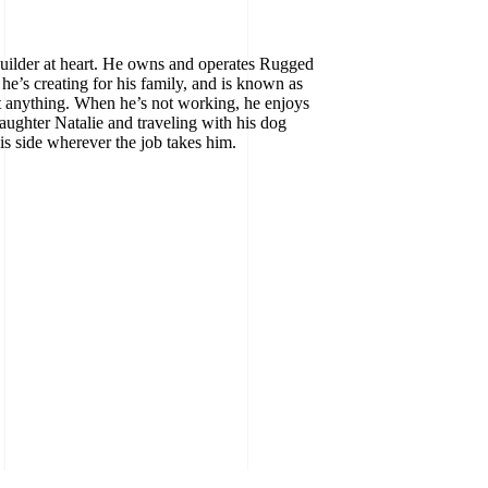
builder at heart. He owns and operates Rugged
he’s creating for his family, and is known as
 anything. When he’s not working, he enjoys
aughter Natalie and traveling with his dog
is side wherever the job takes him.