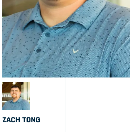
ZACH TONG