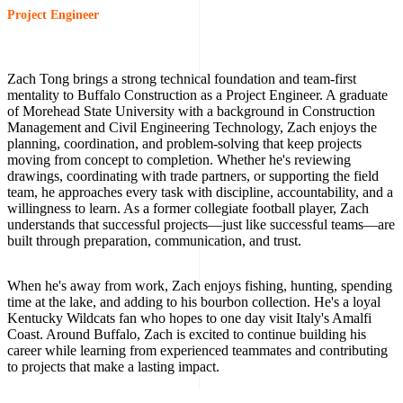
Project Engineer
Zach Tong brings a strong technical foundation and team-first
mentality to Buffalo Construction as a Project Engineer. A graduate
of Morehead State University with a background in Construction
Management and Civil Engineering Technology, Zach enjoys the
planning, coordination, and problem-solving that keep projects
moving from concept to completion. Whether he's reviewing
drawings, coordinating with trade partners, or supporting the field
team, he approaches every task with discipline, accountability, and a
willingness to learn. As a former collegiate football player, Zach
understands that successful projects—just like successful teams—are
built through preparation, communication, and trust.
When he's away from work, Zach enjoys fishing, hunting, spending
time at the lake, and adding to his bourbon collection. He's a loyal
Kentucky Wildcats fan who hopes to one day visit Italy's Amalfi
Coast. Around Buffalo, Zach is excited to continue building his
career while learning from experienced teammates and contributing
to projects that make a lasting impact.