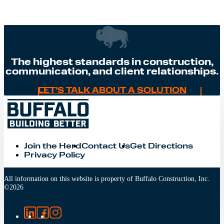
The highest standards in construction,
communication, and client relationships.
LET'S TALK ABOUT A SOLUTION
Join the Herd
Contact Us
Get Directions
Privacy Policy
All information on this website is property of Buffalo Construction, Inc.
©
2026