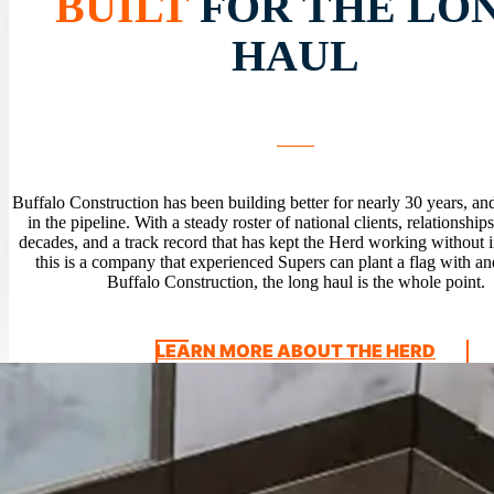
BUILT
FOR THE LO
HAUL
Buffalo Construction has been building better for nearly 30 years, and
in the pipeline. With a steady roster of national clients, relationships
decades, and a track record that has kept the Herd working without i
this is a company that experienced Supers can plant a flag with an
Buffalo Construction, the long haul is the whole point.
LEARN MORE ABOUT THE HERD