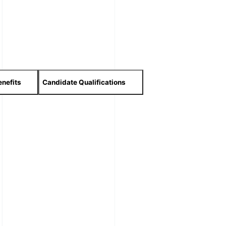
nefits
Candidate Qualifications