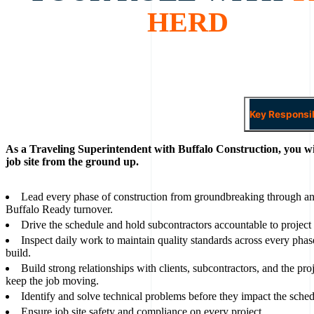
HERD
Key Responsib
As a Traveling Superintendent with Buffalo Construction, you wi
job site from the ground up.
Lead every phase of construction from groundbreaking through an
Buffalo Ready turnover.
Drive the schedule and hold subcontractors accountable to project
Inspect daily work to maintain quality standards across every phas
build.
Build strong relationships with clients, subcontractors, and the pro
keep the job moving.
Identify and solve technical problems before they impact the sched
Ensure job site safety and compliance on every project.