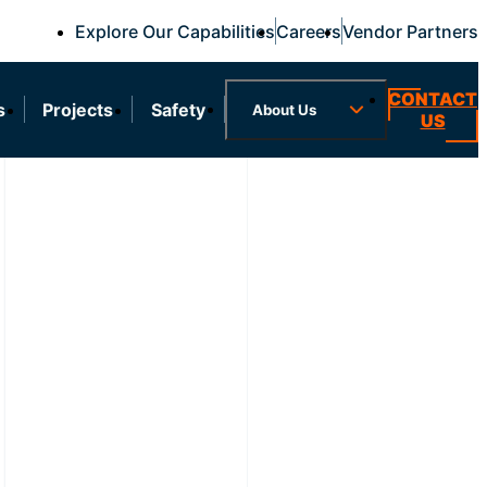
Explore Our Capabilities
Careers
Vendor Partners
CONTACT
s
Projects
Safety
About Us
US