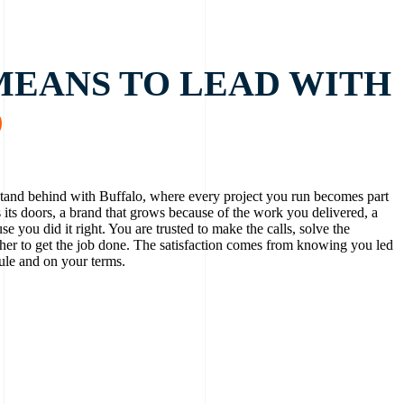
MEANS TO LEAD WITH
D
and behind with Buffalo, where every project you run becomes part
s its doors, a brand that grows because of the work you delivered, a
use you did it right. You are trusted to make the calls, solve the
her to get the job done. The satisfaction comes from knowing you led
ule and on your terms.