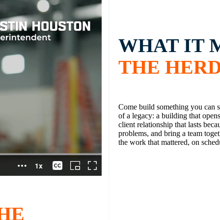
WHAT IT 
THE HER
Come build something you can st
of a legacy: a building that open
client relationship that lasts beca
problems, and bring a team toget
the work that mattered, on sched
HE