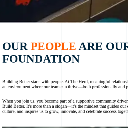
OUR
PEOPLE
ARE OU
FOUNDATION
Building Better starts with people. At The Herd, meaningful relationsh
an environment where our team can thrive—both professionally and p
When you join us, you become part of a supportive community drive
Build Better. It’s more than a slogan—it’s the mindset that guides our 
culture, and inspires us to grow, innovate, and celebrate success togeth