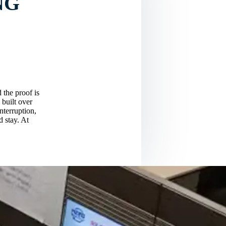
NG
 the proof is
 built over
nterruption,
d stay. At