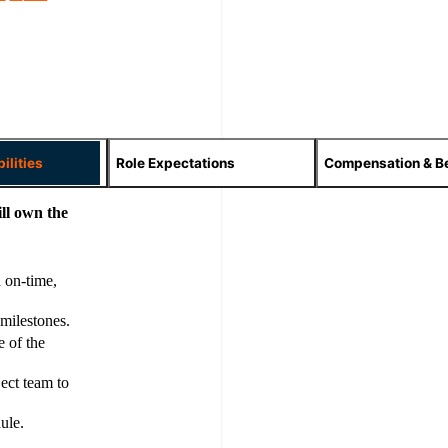
ilities
Role Expectations
Compensation & Be
ll own the
 on-time,
 milestones.
e of the
ject team to
ule.