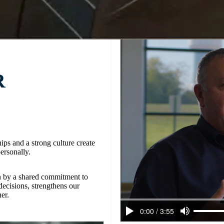
R
ips and a strong culture create
ersonally.
n by a shared commitment to
decisions, strengthens our
er.