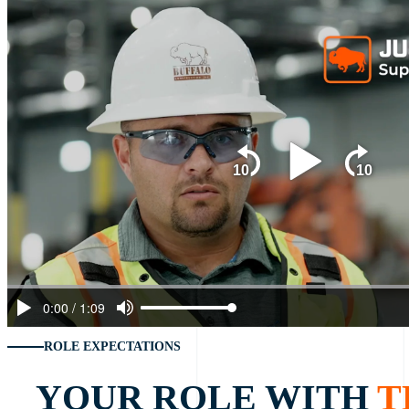
ROLE EXPECTATIONS
YOUR ROLE WITH
T