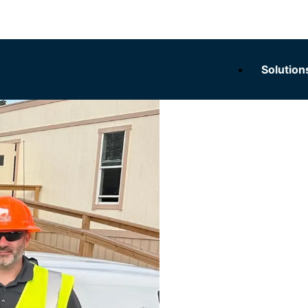
Solution